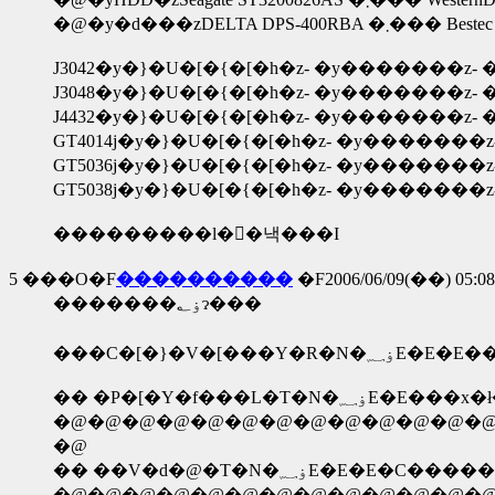
�@�y�d���zDELTA DPS-400RB
J3042�y�}�U�[�{�[�h�z- �y�������z- �
J3048�y�}�U�[�{�[�h�z- �y�������z- �
J4432�y�}�U�[�{�[�h�z- �y�������z- �
GT4014j�y�}�U�[�{�[�h�z- �y�������z-
GT5036j�y�}�U�[�{�[�h�z- �y�������z-
GT5038j�y�}�U�[�{�[�h�z- �y�������z-
���������l�񍐂�낵���I
5
���O�F
����������
�F2006/06/09(��) 05:08
�������ۏ؂ɂ���
�@�@�@�@�@�@�@�@�@�@�@�@�@�@
�@