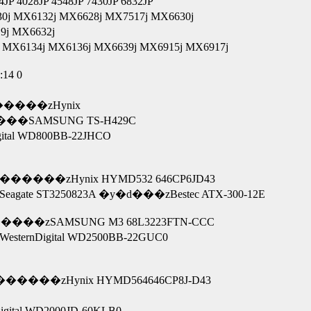
4028JP 4548JP 7430JP 6832JP
j MX6132j MX6628j MX7517j MX6630j
9j MX6632j
MX6134j MX6136j MX6639j MX6915j MX6917j
:14 0
�����zHynix
E-ON SOHC-4836V �܂��� ����SAMSUNG TS-H429C
 �܂��� WesternDigital WD800BB-22JHCO
������zHynix HYMD532 646CP6JD43
te ST3250823A �y�d���zBestec ATX-300-12E
����zSAMSUNG M3 68L3223FTN-CCC
rnDigital WD2500BB-22GUC0
�����zHynix HYMD564646CP8J-D43
6AS �܂��� WesternDigital WD2000JD-60KLB0