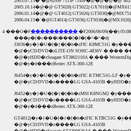
2005.07.15�`�@629JP 711JP 714JP�@�@�@�@ 4024JP 
2005.10.14�@�@ GT5020j GT5022j GX7010j�@MX6130
2006.01.14�@�@ GT4012j GT5026j GT5030j�@MX751
2006.04.15�`�@GT4014j GT5036j GT5038j�@MX1020j 
4
���O�F
����������
�F2006/06/09(��) 05:08
���p�[�c���i���[�J�[�^�^�ԁj
J3036�y�}�U�[�{�[�h�zFIC K8MC51G �y��
�@�yCD/DVD�zLIT
�@�yHDD�zSeagate ST3802110A
�@�y�d���zBestec ATX-300-12E
J6454�y�}�U�[�{�[�h�zFIC KTMC51G-LF �y�
�@�yCD/DVD�z����LG GSA-4165B �yHDD�zSeaga
J6452�y�}�U�[�{�[�h�zMSI K8NGM2 �y���
�@�yCD/DVD�z����LG GSA-4165B �yHDD�zWeste
�@�y�d���zBestec ATX-300-12E
GT4012j�y�}�U�[�{�[�h�zFIC KTBC51G �y��
�@�yCD/DVD�z����LG GSA-4165B
�@�yHDD�zSeagate ST320082