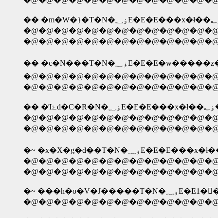
�@�@�@�@�@�@�@�@�@�@�@�@�@ �