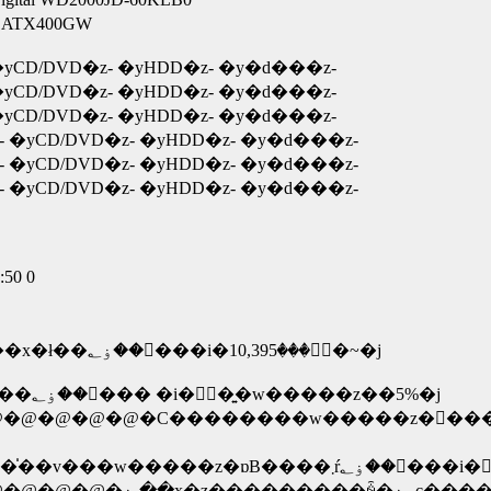
A �܂��� Bestec ATX400GW
yCD/DVD�z- �yHDD�z- �y�d���z-
yCD/DVD�z- �yHDD�z- �y�d���z-
yCD/DVD�z- �yHDD�z- �y�d���z-
 �yCD/DVD�z- �yHDD�z- �y�d���z-
 �yCD/DVD�z- �yHDD�z- �y�d���z-
 �yCD/DVD�z- �yHDD�z- �y�d���z-
:50 0
���C�[�}�V�[���Y�R�N�ۏ؁E�E�E���x�ł��ۏ؂��󂯂���i�ۏؗ���10,395�~�j
�� �P�[�Y�f���L�T�N�ۏ؁E�E���x�ł��ۏ؂��󂯂��� �i�ۏؗ��͍w�����z��5%�j
�@�@�@�C��������w�����z�𒴂���ꍇ�
�@�@�@�@�@�@�@�@