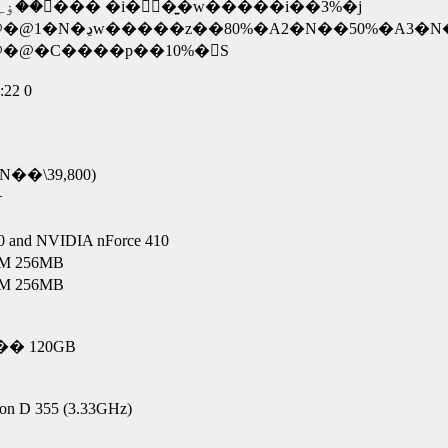
�~ �������R�N�ۏ؁E�E�E���x�ł��ۏ؂��󂯂��� �i�ۏؗ��͍w�����i��3%�j
@�C����p��10%�𕉒S
:22 0
N��\39,800)
+
 NVIDIA nForce 410
 256MB
 256MB
� 120GB
on D 355 (3.33GHz)