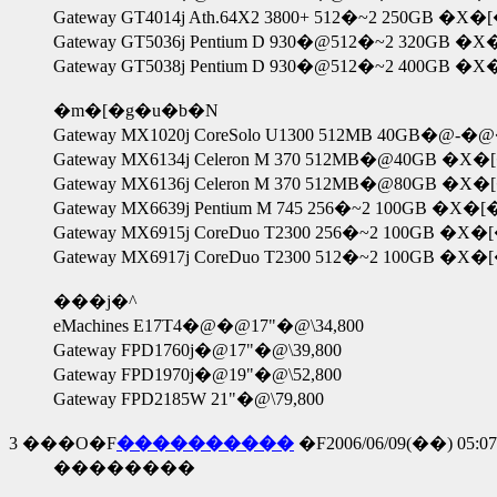
Gateway GT4014j Ath.64X2 3800+ 512�~2 250GB �
Gateway GT5036j Pentium D 930�@512�~2 320GB 
Gateway GT5038j Pentium D 930�@512�~2 400GB 
�m�[�g�u�b�N
Gateway MX1020j CoreSolo U1300 512MB 40GB�
Gateway MX6134j Celeron M 370 512MB�@40GB �X�
Gateway MX6136j Celeron M 370 512MB�@80GB �X�
Gateway MX6639j Pentium M 745 256�~2 100GB �X�
Gateway MX6915j CoreDuo T2300 256�~2 100GB �X�
Gateway MX6917j CoreDuo T2300 512�~2 100GB �X�
���j�^
eMachines E17T4�@�@17"�@\34,800
Gateway FPD1760j�@17"�@\39,800
Gateway FPD1970j�@19"�@\52,800
Gateway FPD2185W 21"�@\79,800
3
���O�F
����������
�F2006/06/09(��) 05:07
��������