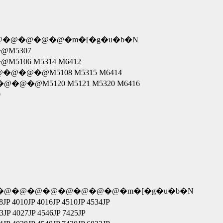
 N4680�@�@�@�@�@�m�[�g�u�b�N
6�@M5307
5�@M5106 M5314 M6412
�@�@�@�@�@M5108 M5315 M6414
@�@�@�@�@M5120 M5121 M5320 M6416
0
�@�@�@�@�@�@�@�@�@�m�[�g�u�b�N
4010JP 4016JP 4510JP 4534JP
 4027JP 4546JP 7425JP