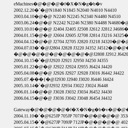
eMachines�@�@�@�f�X�N�g�b�v
2002.12.20�`�@N1840 N1845 N2040 N4010 N4410
2003.04.10�@�@ N2240 N2245 N2340 N4480 N4510
2003.06.24�@�@ N2242 N2246 N2380 N4488
2003.10.01�@�@ J2404 J2405 J2508 J2612 J2812 J468
2004.01.15�@�@ J2604 J2605 J2708 J2814 J3216 J432
2004.04.12�@�@ J2704 J2705 J2820 J3218 J4320
2004.07.03�`�@J2804 J2828 J3220 J4352 J4512�
�@�@�@�@�@�@�@�@�@J2808 J2912 J642
2004.10.15�`�@J2920 J2921 J2950 J4250 J4355
2005.01.22�@�@ J2922 J2924 J2955 J6424 J4420
2005.04.08�@�@ J2926 J2927 J2928 J3016 J6442 J4422
2005.07.���{�@J2930 J2940 J3020 J6446 J4424
2005.10.14�`�@J2932 J2934 J3022 J3024 J6448
2006.01.14�@�@ J3028 J3032 J3034 J6452 J4430
2006.04.15�@�@ J3036 J3042 J3048 J6454 J4432
Gateway�@�@�@�@�f�X�N�g�b�v�@
2004.11.10�`�@625JP 705JP 707JP�@�@�@�@ 3538JP 
2005.04.15�`�@627JP 709JP 712JP�@�@�@�@ 4023JP