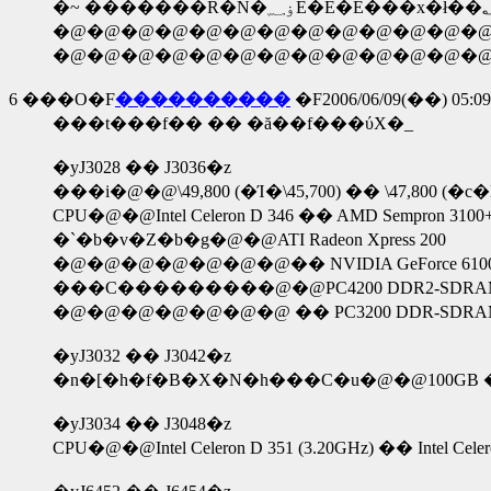
�@�@�@�@�@�@�@�@�@�@�@�@�@�
6
���O�F
����������
�F2006/06/09(��) 05:09
���t���f�� �� �ă��f���ύX�_
�yJ3028 �� J3036�z
���i�@�@\49,800 (�Ί�\45,700) �� \47,800 (�c�
CPU�@�@Intel Celeron D 346 �� AMD Sempron 3100
�`�b�v�Z�b�g�@�@ATI Radeon Xpress 200
�@�@�@�@�@�@�@�� NVIDIA GeForce 6100 and
���C���������@�@PC4200 DDR2-SDRAM
�@�@�@�@�@�@�@ �� PC3200 DDR-SDRAM
�yJ3032 �� J3042�z
�n�[�h�f�B�X�N�h���C�u�@�@100GB �
�yJ3034 �� J3048�z
CPU�@�@Intel Celeron D 351 (3.20GHz) �� Intel Celer