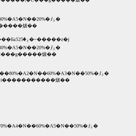
�@�@�@�@�@�@�@�@�@�@�@�@�@2�N�ڍw�����z��70%�A3�N��50%�A4�N��30%�A5�N��20%�܂ŕۏ�
�������̃|�C���g�����炦��
�� �c�N���T�N�ۏ؁E�E�E�w�����z��30000�~�`39999�~�̏ꍇ�A�ۏؗ���2100�~�i10000�~���Ƃɕۏ�525�~�����z�j
�@�@�@�@�@�@�@�@�@�@�@�@�@2�N�ڍw�����z��50%�A3�N��40%�A4�N��30%�A5�N��20%�܂ŕۏ�
������ꍇ�͕ۏ؎c���������̃|�C���g�����炦��
�@�@�@�@�@�@�@�@�@�@�@�@�@�@�@6�����ȓ��w�����z��90%�A1�N����80%�A2�N��60%�A3�N��50%�܂ŕۏ�
���s�\�ȏꍇ�͕ۏ؎c���������̏��i�����������炦��
�@�@�@�@�@�@�@�@�@�@�@�@�@�@�@�@�@2�N�ڍw�����z��80%�A3�N��70%�A4�N��60%�A5�N��50%�܂ŕۏ�