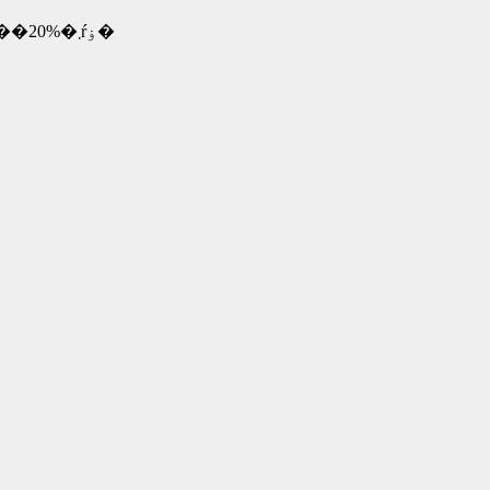
�@�@�@�@�@�@�@�@�@�@�@�@�@�@1�N�ڍw�����z��80%�A2�N��50%�A3�N��20%�܂ŕۏ�