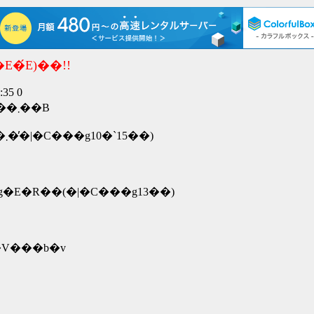
E�́E)��!!
:35 0
��eMachines/Gateway�̐��i�͎��̔̔��X�ōw���ł��܂��B
��\��d�@ �l�b�g�V���b�v(������i�܂��̓|�C���g10�`15��)
�E�R��(�|�C���g13��)
�V���b�v