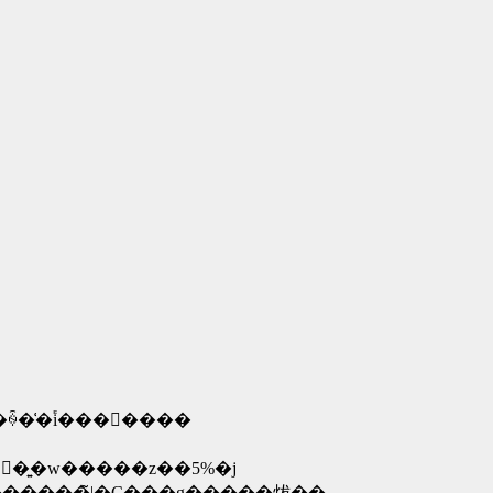
͑�֕i���񋟂����
�� ��V�d�@�T�N�ۏ؁E�E�E�C������̍��v���w�����z�ɒB����܂ŕۏ؂��󂯂���i�ۏؗ��͍w�����z��5%�j
�@�@�@�@�@�@�@�@�ۏ،��x�z���������ꍇ�͕ۏ؎c���������̃|�C���g�����炦��