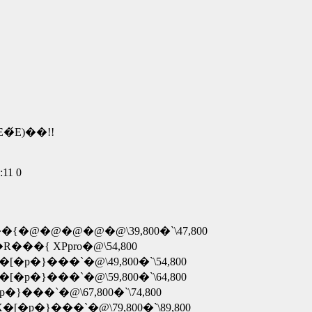
�́E)��!!
11 0
�R���{�@�@�@�@�@\39,800�`\47,800
 �R���{ XPpro�@\54,800
�X�[�p�}���`�@\49,800�`\54,800
�X�[�p�}���`�@\59,800�`\64,800
�[�p�}���`�@\67,800�`\74,800
 �X�[�p�}���`�@\79,800�`\89,800