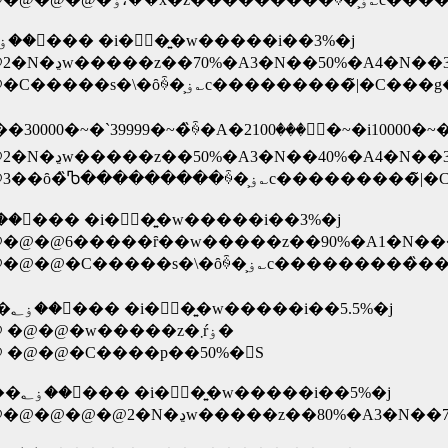
�� �m�W�}�T�N�ۏ؁E�E�E���x�ł��ۏ؂��󂯂��� �i�ۏؗ��͍w�����i��3%�j
�@�@�@�@�@�@�@�@�@�@�@�@�@�C�����s�\�ȏꍇ�͕ۏ؎c��
�@�@�@�@�@�@�@�@�@�@�@�@�@3��ȏ�̏Ⴊ���
�� �Ίۓd�C�R�N�ۏ؁E�E�E���x�ł��ۏ؂��󂯂��� �i�ۏؗ��͍w�����i��3%�j
�@�@�@�@�@�@�@�@�@�@�@�@�@�@�@�C��
�~ �x�X�g�d��T�N�ۏ؁E�E�E���x�ł��ۏ؂��󂯂��� �i�ۏؗ��͍w�����i��5.5%�j
�@�@�@�@�@�@�@�@�@�@�@�@�@ �@�@�w�����z�܂ŕۏ�
@�@�C����p��50%�𕉒S
�~ ���h�o�V�J�����T�N�ۏ؁E�E1�񂾂��ۏ؂��󂯂��� �i�ۏؗ��͍w�����i��5%�j