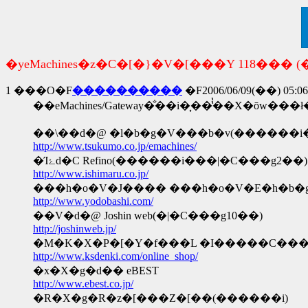
�yeMachines�z�C�[�}�V�[���Y 118��� (�
1
���O�F
����������
�F2006/06/09(��) 05:06
http://www.tsukumo.co.jp/emachines/
�Ίۓd�C Refino(������i���|�C���g2��)
http://www.ishimaru.co.jp/
���h�o�V�J���� ���h�o�V�E�h�b�g
http://www.yodobashi.com/
��V�d�@ Joshin web(�|�C���g10��)
http://joshinweb.jp/
�M�K�X�P�[�Y�f���L �I�����C��
http://www.ksdenki.com/online_shop/
�x�X�g�d�� eBEST
http://www.ebest.co.jp/
�R�X�g�R�z�[���Z�[��(������i)