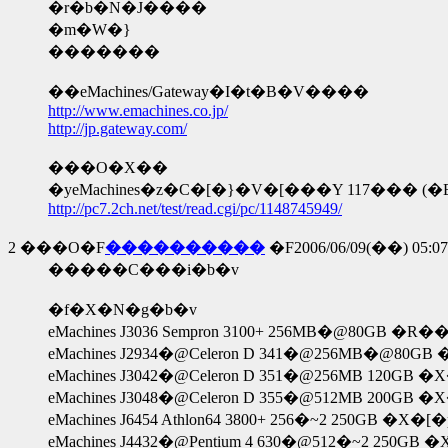
�r�b�N�J����
�m�W�}
�������
��eMachines/Gateway�I�t�B�V����
http://www.emachines.co.jp/
http://jp.gateway.com/
���O�X��
�yeMachines�z�C�[�}�V�[���Y 117��� (�E
http://pc7.2ch.net/test/read.cgi/pc/1148745949/
2
���O�F
����������
�F2006/06/09(��) 05:07:
�����C���i�b�v
�f�X�N�g�b�v
eMachines J3036 Sempron 3100+ 256MB�@80GB 
eMachines J2934�@Celeron D 341�@256MB�@80GB
eMachines J3042�@Celeron D 351�@256MB 120GB 
eMachines J3048�@Celeron D 355�@512MB 200GB 
eMachines J6454 Athlon64 3800+ 256�~2 250GB �X
eMachines J4432�@Pentium 4 630�@512�~2 250GB