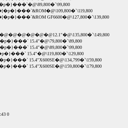
X�[�p�}���`�@\89,800�`\99,800
�X�[�p�}���`&ROM�@\109,800�`\119,800
�X�[�p�}���`&ROM GF6600�@\127,800�`\139,800
@-�@�@�@�@�@�@�@12.1"�@\135,800�`\149,800
[�p�}���` 15.4"�@\79,800�`\89,800
[�p�}���` 15.4"�@\89,800�`\99,800
[�p�}���` 15.4"�@\119,800�`\129,800
[�p�}���` 15.4"X600SE�@\134,799�`\159,800
[�p�}���` 15.4"X600SE�@\159,800�`\179,800
:43 0